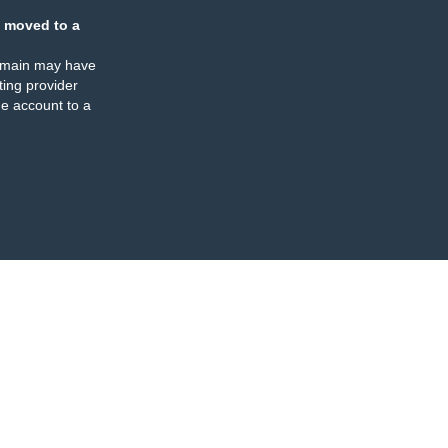
 moved to a
omain may have
ing provider
e account to a