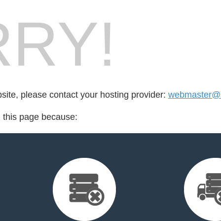
RY!
bsite, please contact your hosting provider:
webmaster@s
d this page because: