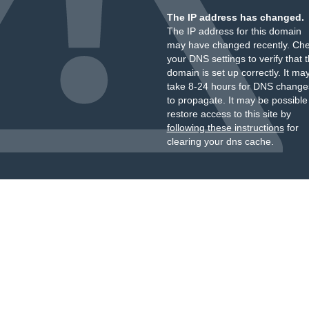
The IP address has changed.
The IP address for this domain
may have changed recently. Ch
your DNS settings to verify that 
domain is set up correctly. It ma
take 8-24 hours for DNS change
to propagate. It may be possible
restore access to this site by
following these instructions
for
clearing your dns cache.