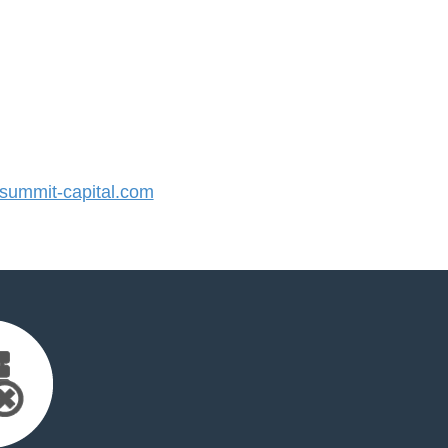
ummit-capital.com