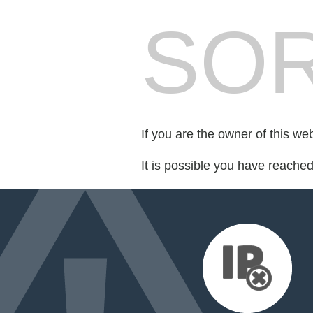
SOR
If you are the owner of this we
It is possible you have reache